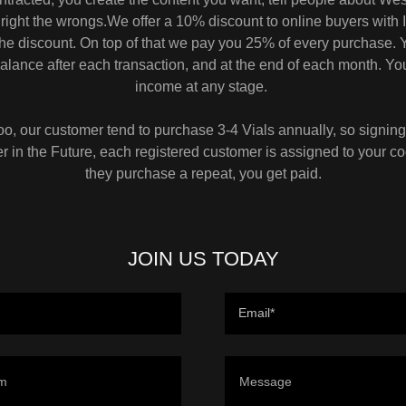
right the wrongs.We offer a 10% discount to online buyers with I
 the discount. On top of that we pay you 25% of every purchase. 
alance after each transaction, and at the end of each month. Y
income at any stage.
, our customer tend to purchase 3-4 Vials annually, so signin
 in the Future, each registered customer is assigned to your c
they purchase a repeat, you get paid.
JOIN US TODAY
Email*