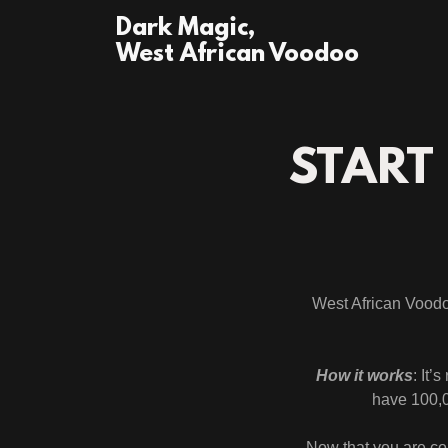
Dark Magic,
West African Voodoo
START
West African Voodoo
How it works
: It’
have 100,0
Now that you are co