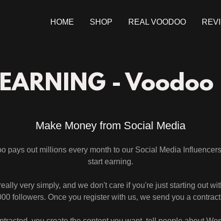
HOME
SHOP
REAL VOODOO
REV
 EARNING - Voodoo
Make Money from Social Media
 pays out millions every month to our Social Media Influencers
start earning.
s really very simply, and we don't care if you're just starting out wi
00 followers. Once you register with us, we send you a contrac
ntracted, you create the content you want, tell people about W