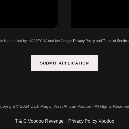
site is protected by reCAPTCHA and the Google
Privacy Policy
and
Terms of Service
SUBMIT APPLICATION
opyright © 2024 Dark Magic, West African Voodoo - All Rights Reserve
T & C Voodoo Revenge
Privacy Policy Voodoo