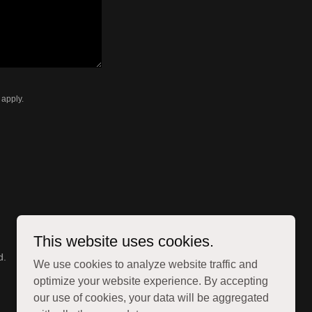
apply.
This website uses cookies.
d.
We use cookies to analyze website traffic and
optimize your website experience. By accepting
our use of cookies, your data will be aggregated