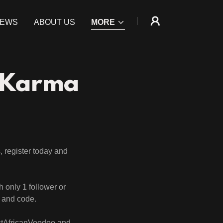
IEWS
ABOUT US
MORE
 Karma
, register today and
th only 1 follower or
t and code.
estAfricanVoodoo and