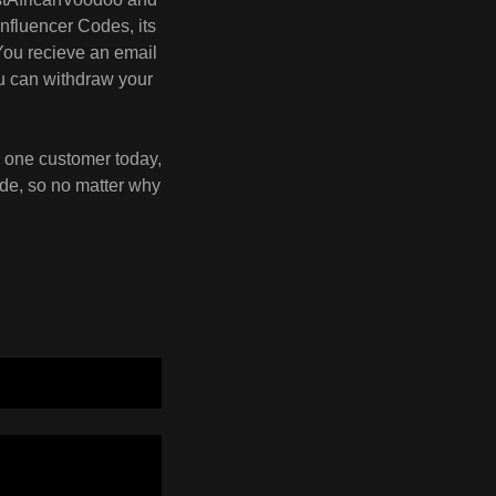
nfluencer Codes, its
You recieve an email
ou can withdraw your
g one customer today,
ode, so no matter why