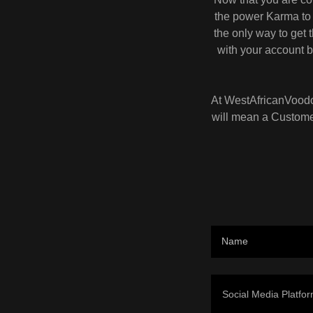
the power Karma to 
the only way to get
with your account b
At WestAfricanVoodoo
will mean a Customer
Name